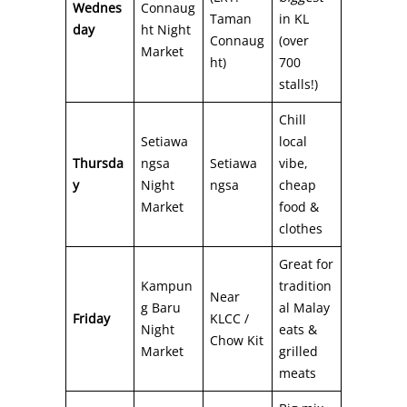
Wednes
Connaug
Taman
in KL
day
ht Night
Connaug
(over
Market
ht)
700
stalls!)
Chill
Setiawa
local
Thursda
ngsa
Setiawa
vibe,
y
Night
ngsa
cheap
Market
food &
clothes
Great for
Kampun
tradition
Near
g Baru
al Malay
Friday
KLCC /
Night
eats &
Chow Kit
Market
grilled
meats