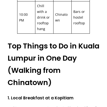
Chill
with a
Bars or
10:00
Chinato
drink or
hostel
PM
wn
rooftop
rooftop
hang
Top Things to Do in Kuala
Lumpur in One Day
(Walking from
Chinatown)
1. Local Breakfast at a Kopitiam