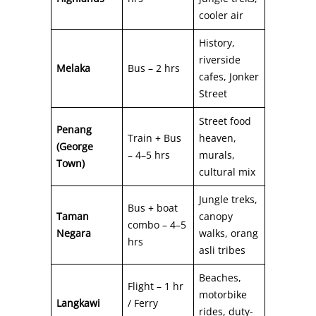
cooler air
History,
riverside
Melaka
Bus – 2 hrs
cafes, Jonker
Street
Street food
Penang
Train + Bus
heaven,
(George
– 4–5 hrs
murals,
Town)
cultural mix
Jungle treks,
Bus + boat
Taman
canopy
combo – 4–5
Negara
walks, orang
hrs
asli tribes
Beaches,
Flight – 1 hr
motorbike
Langkawi
/ Ferry
rides, duty-