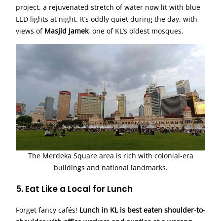
project, a rejuvenated stretch of water now lit with blue
LED lights at night. It’s oddly quiet during the day, with
views of
Masjid Jamek
, one of KL’s oldest mosques.
The Merdeka Square area is rich with colonial-era
buildings and national landmarks.
5. Eat Like a Local for Lunch
Forget fancy cafés!
Lunch in KL is best eaten shoulder-to-