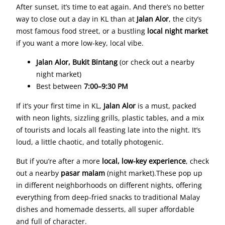
After sunset, it’s time to eat again. And there’s no better
way to close out a day in KL than at
Jalan Alor
, the city’s
most famous food street, or a bustling
local night market
if you want a more low-key, local vibe.
Jalan Alor, Bukit Bintang
(or check out a nearby
night market)
Best between
7:00–9:30 PM
If it’s your first time in KL,
Jalan Alor
is a must, packed
with neon lights, sizzling grills, plastic tables, and a mix
of tourists and locals all feasting late into the night. It’s
loud, a little chaotic, and totally photogenic.
But if you’re after a more
local, low-key experience
, check
out a nearby
pasar malam
(night market).These pop up
in different neighborhoods on different nights, offering
everything from deep-fried snacks to traditional Malay
dishes and homemade desserts, all super affordable
and full of character.