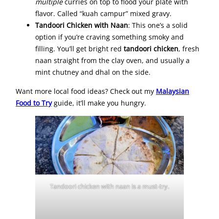
multiple
curries on top to flood your plate with
flavor. Called “kuah campur” mixed gravy.
Tandoori Chicken with Naan
: This one’s a solid
option if you’re craving something smoky and
filling. You’ll get bright red
tandoori chicken
, fresh
naan straight from the clay oven, and usually a
mint chutney and dhal on the side.
Want more local food ideas? Check out my
Malaysian
Food to Try
guide, it’ll make you hungry.
Tandoori chicken with naan is a must-try.