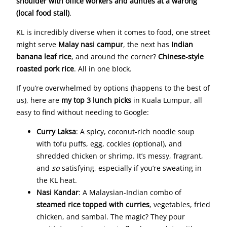
shoulder with office workers and aunties at a warong
(local food stall)
.
KL is incredibly diverse when it comes to food, one street
might serve
Malay nasi campur
, the next has
Indian
banana leaf rice
, and around the corner?
Chinese-style
roasted pork rice
. All in one block.
If you’re overwhelmed by options (happens to the best of
us), here are
my top 3 lunch picks
in Kuala Lumpur, all
easy to find without needing to Google:
Curry Laksa
: A spicy, coconut-rich noodle soup
with tofu puffs, egg, cockles (optional), and
shredded chicken or shrimp. It’s messy, fragrant,
and
so
satisfying, especially if you’re sweating in
the KL heat.
Nasi Kandar
: A Malaysian-Indian combo of
steamed rice topped with curries
, vegetables, fried
chicken, and sambal. The magic? They pour