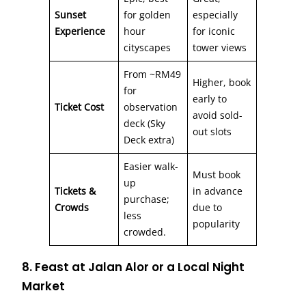
Sunset
for golden
especially
Experience
hour
for iconic
cityscapes
tower views
From ~RM49
Higher, book
for
early to
Ticket Cost
observation
avoid sold-
deck (Sky
out slots
Deck extra)
Easier walk-
Must book
up
Tickets &
in advance
purchase;
Crowds
due to
less
popularity
crowded.
8. Feast at Jalan Alor or a Local Night
Market