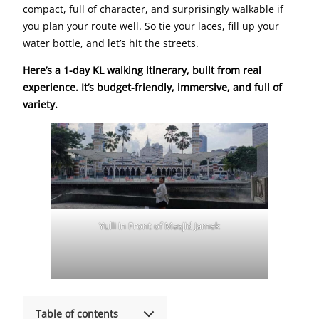
compact, full of character, and surprisingly walkable if
you plan your route well. So tie your laces, fill up your
water bottle, and let’s hit the streets.
Here’s a 1-day KL walking itinerary, built from real
experience. It’s budget-friendly, immersive, and full of
variety.
Yulli in Front of Masjid Jamek
Table of contents