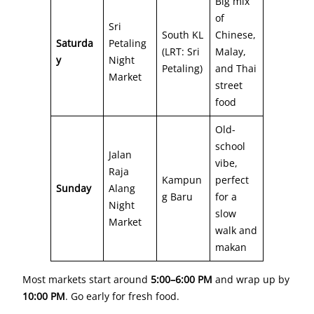
Big mix
of
Sri
South KL
Chinese,
Saturda
Petaling
(LRT: Sri
Malay,
y
Night
Petaling)
and Thai
Market
street
food
Old-
school
Jalan
vibe,
Raja
Kampun
perfect
Sunday
Alang
g Baru
for a
Night
slow
Market
walk and
makan
Most markets start around
5:00–6:00 PM
and wrap up by
10:00 PM
. Go early for fresh food.