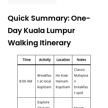
Quick Summary: One-
Day Kuala Lumpur
Walking Itinerary
Time
Activity
Location
Notes
Classic
Breakfas
Ho Kow
Malaysia
8:00 AM
t at local
Hainam
n
kopitiam
Kopitiam
breakfas
t spot
Explore
Chinato
Street