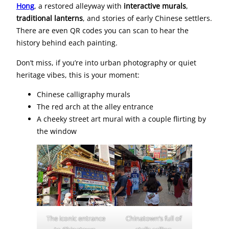
Hong
, a restored alleyway with
interactive murals
,
traditional lanterns
, and stories of early Chinese settlers.
There are even QR codes you can scan to hear the
history behind each painting.
Don’t miss, if you’re into urban photography or quiet
heritage vibes, this is your moment:
Chinese calligraphy murals
The red arch at the alley entrance
A cheeky street art mural with a couple flirting by
the window
The iconic entrance
Chinatown’s full of