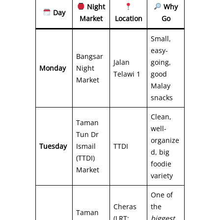
Night
Why
Day
Market
Location
Go
Small,
easy-
Bangsar
Jalan
going,
Monday
Night
Telawi 1
good
Market
Malay
snacks
Clean,
Taman
well-
Tun Dr
organize
Tuesday
Ismail
TTDI
d, big
(TTDI)
foodie
Market
variety
One of
Cheras
the
Taman
(LRT:
biggest