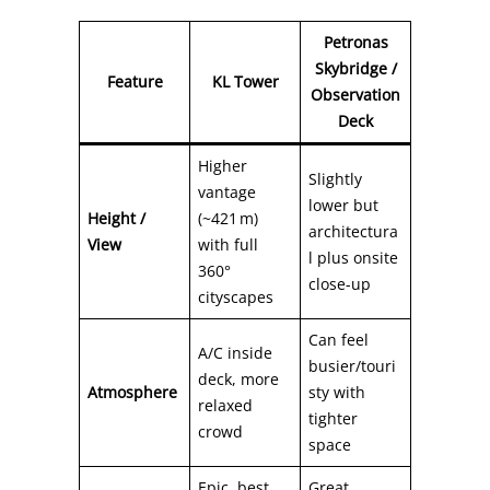
Petronas
Skybridge /
Feature
KL Tower
Observation
Deck
Higher
Slightly
vantage
lower but
Height /
(~421 m)
architectura
View
with full
l plus onsite
360°
close-up
cityscapes
Can feel
A/C inside
busier/touri
deck, more
Atmosphere
sty with
relaxed
tighter
crowd
space
Epic, best
Great,