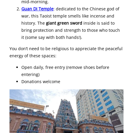
mid-morning.
Guan Di Temple
: dedicated to the Chinese god of
war, this Taoist temple smells like incense and
history. The
giant green sword
inside is said to
bring protection and strength to those who touch
it (some say with both hands!).
You don’t need to be religious to appreciate the peaceful
energy of these spaces:
Open daily, free entry (remove shoes before
entering)
Donations welcome