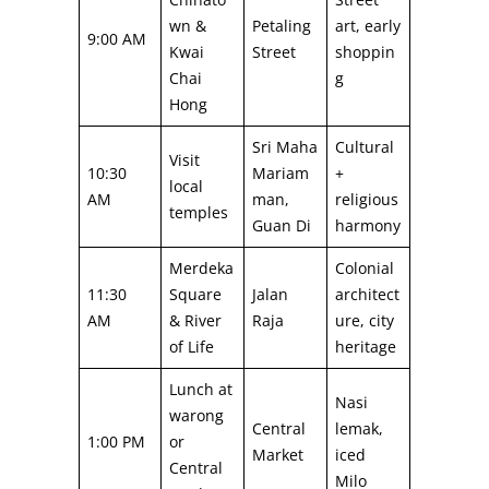
wn &
Petaling
art, early
9:00 AM
Kwai
Street
shoppin
Chai
g
Hong
Sri Maha
Cultural
Visit
10:30
Mariam
+
local
AM
man,
religious
temples
Guan Di
harmony
Merdeka
Colonial
11:30
Square
Jalan
architect
AM
& River
Raja
ure, city
of Life
heritage
Lunch at
Nasi
warong
Central
lemak,
1:00 PM
or
Market
iced
Central
Milo