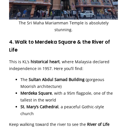
The Sri Maha Mariamman Temple is absolutely
stunning.
4. Walk to Merdeka Square & the River of
Life
This is KL’s
historical heart
, where Malaysia declared
independence in 1957. Here you’ll find:
The
Sultan Abdul Samad Building
(gorgeous
Moorish architecture)
Merdeka Square
, with a 95m flagpole, one of the
tallest in the world
St. Mary’s Cathedral
, a peaceful Gothic-style
church
Keep walking toward the river to see the
River of Life