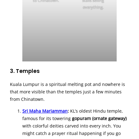
to Chinatown.
stalls selling
everything.
3. Temples
Kuala Lumpur is a spiritual melting pot and nowhere is
that more visible than the temples just a few minutes
from Chinatown.
Sri Maha Mariamman
:
KL’s oldest Hindu temple,
famous for its towering
gopuram (ornate gateway)
with colorful deities carved into every inch. You
might catch a prayer ritual happening if you go