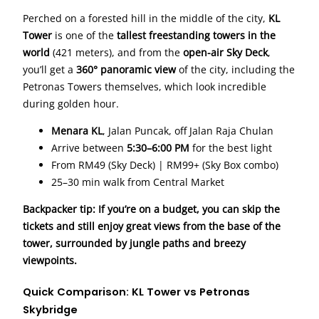
Perched on a forested hill in the middle of the city,
KL
Tower
is one of the
tallest freestanding towers in the
world
(421 meters), and from the
open-air Sky Deck
,
you’ll get a
360° panoramic view
of the city, including the
Petronas Towers themselves, which look incredible
during golden hour.
Menara KL
, Jalan Puncak, off Jalan Raja Chulan
Arrive between
5:30–6:00 PM
for the best light
From RM49 (Sky Deck) | RM99+ (Sky Box combo)
25–30 min walk from Central Market
Backpacker tip: If you’re on a budget, you can skip the
tickets and still enjoy great views from the base of the
tower, surrounded by jungle paths and breezy
viewpoints.
Quick Comparison: KL Tower vs Petronas
Skybridge