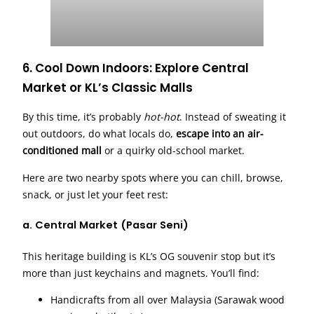
6. Cool Down Indoors: Explore Central
Market or KL’s Classic Malls
By this time, it’s probably
hot-hot
. Instead of sweating it
out outdoors, do what locals do,
escape into an air-
conditioned mall
or a quirky old-school market.
Here are two nearby spots where you can chill, browse,
snack, or just let your feet rest:
a.
Central Market (Pasar Seni)
This heritage building is KL’s OG souvenir stop but it’s
more than just keychains and magnets. You’ll find:
Handicrafts from all over Malaysia (Sarawak wood