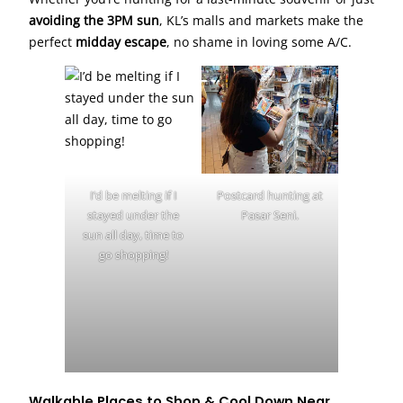
avoiding the 3PM sun
, KL’s malls and markets make the
perfect
midday escape
, no shame in loving some A/C.
I’d be melting if I
Postcard hunting at
stayed under the
Pasar Seni.
sun all day, time to
go shopping!
Walkable Places to Shop & Cool Down Near