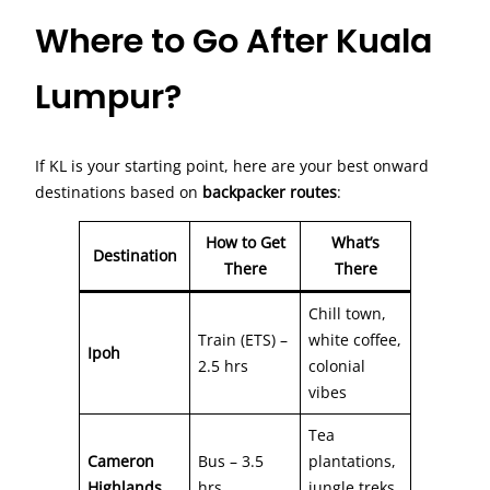
Where to Go After Kuala
Lumpur?
If KL is your starting point, here are your best onward
destinations based on
backpacker routes
:
How to Get
What’s
Destination
There
There
Chill town,
Train (ETS) –
white coffee,
Ipoh
2.5 hrs
colonial
vibes
Tea
Cameron
Bus – 3.5
plantations,
Highlands
hrs
jungle treks,