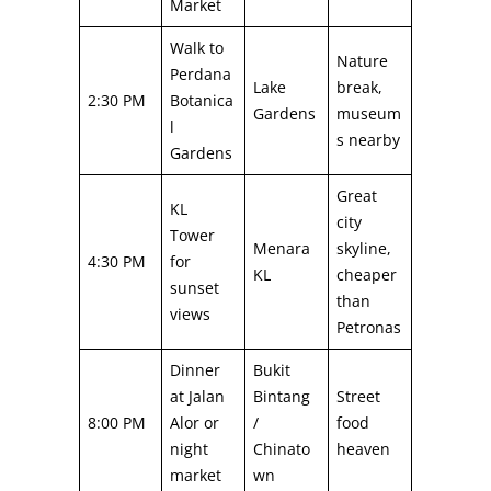
Market
Walk to
Nature
Perdana
Lake
break,
2:30 PM
Botanica
Gardens
museum
l
s nearby
Gardens
Great
KL
city
Tower
Menara
skyline,
4:30 PM
for
KL
cheaper
sunset
than
views
Petronas
Dinner
Bukit
at Jalan
Bintang
Street
8:00 PM
Alor or
/
food
night
Chinato
heaven
market
wn