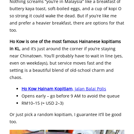
Nothing screams “you’re in Malaysia” like a breakfast of
buttery kaya toast, soft-boiled eggs, and a cup of kopi O
so strong it could wake the dead. But if you’re like me
and prefer a heavier breakfast, there are options for that
too.
Ho Kow is one of the most famous Hainanese kopitiams
in KL
, and it’s just around the corner if you’re staying
near Chinatown. You’ll probably have to wait in line (yes,
even on weekdays), but service moves fast and the
setting is a beautiful blend of old-school charm and
chaos.
Ho Kow Hainam Kopitiam
, Jalan Balai Polis
Opens early – go before 9 AM to avoid the queue
RM10–15 (≈ USD 2–3)
Or just pick a random kopitiam, I guarantee it’ll be good
too.