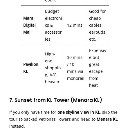
Budget
Good for
Mara
electroni
cheap
Digital
cs &
12 mins
cables,
Mall
accessor
earbuds,
ies
etc.
Expensiv
High-
30 mins
e but
end
Pavilion
/ 10
great
shoppin
KL
mins via
escape
g, A/C
monorail
from
heaven
heat
7. Sunset from KL Tower (Menara KL)
If you only have time for
one skyline view in KL
, skip the
tourist-packed Petronas Towers and head to
Menara KL
instead.