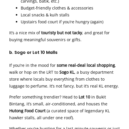
carvings, batik, etc.)
Budget-friendly clothes & accessories
Local snacks & kuih stalls
Upstairs food court if you’re hungry (again)
It’s a nice mix of
touristy but not tacky
, and great for
buying meaningful souvenirs or gifts.
b. Sogo or Lot 10 Malls
If you’re in the mood for
some real-deal local shopping
,
walk or hop on the LRT to
Sogo KL
, a busy department
store where locals buy everything from clothes to
luggage to perfume. It’s not fancy, but it’s real KL energy.
Prefer something trendier? Head to
Lot 10
in Bukit
Bintang, it’s small, air-conditioned, and houses the
Hutong Food Court
(a curated space of legendary KL
hawker stalls, all under one roof).
Whether you’re hunting for a last-minute souvenir or just