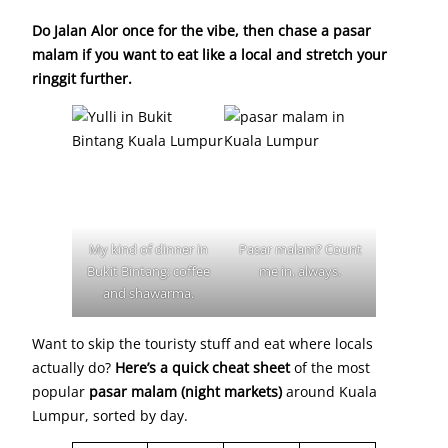
Do Jalan Alor once for the vibe, then chase a pasar
malam if you want to eat like a local and stretch your
ringgit further.
My kind of dinner in
Pasar malam? Count
Bukit Bintang: coffee
me in, always.
and shawarma.
Want to skip the touristy stuff and eat where locals
actually do?
Here’s a quick cheat sheet
of the most
popular
pasar malam (night markets)
around Kuala
Lumpur, sorted by day.