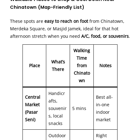
Chinatown (Map-Friendly List)
These spots are
easy to reach on foot
from Chinatown,
Merdeka Square, or Masjid Jamek, ideal for that hot
afternoon stretch when you need
A/C, food, or souvenirs
.
Walking
Time
What’s
Place
from
Notes
There
Chinato
wn
Handicr
Central
Best all-
afts,
Market
in-one
souvenir
5 mins
(Pasar
indoor
s, local
Seni)
market
snacks
Outdoor
Right