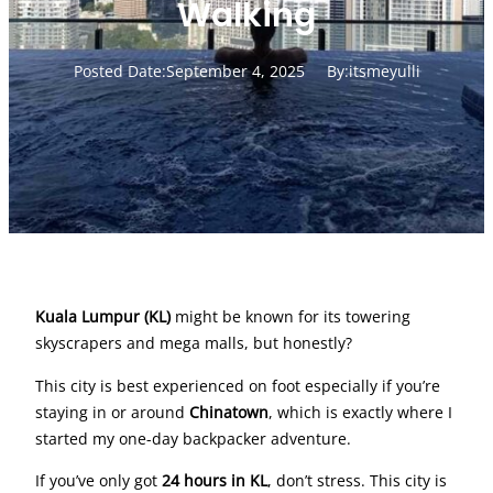
Walking
Posted Date:
September 4, 2025
By:
itsmeyulli
Kuala Lumpur (KL)
might be known for its towering
skyscrapers and mega malls, but honestly?
This city is best experienced on foot especially if you’re
staying in or around
Chinatown
, which is exactly where I
started my one-day backpacker adventure.
If you’ve only got
24 hours in KL
, don’t stress. This city is