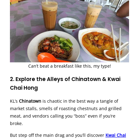
Can’t beat a breakfast like this, my type!
2. Explore the Alleys of Chinatown & Kwai
Chai Hong
KL’s
Chinatown
is chaotic in the best way a tangle of
market stalls, smells of roasting chestnuts and grilled
meat, and vendors calling you “boss” even if you’re
broke.
But step off the main drag and you’ll discover
Kwai Chai