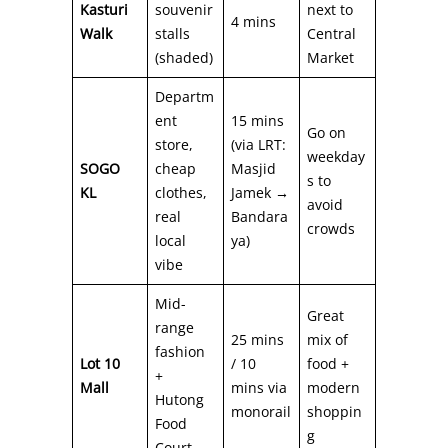
Kasturi
souvenir
next to
4 mins
Walk
stalls
Central
(shaded)
Market
Departm
ent
15 mins
Go on
store,
(via LRT:
weekday
SOGO
cheap
Masjid
s to
KL
clothes,
Jamek →
avoid
real
Bandara
crowds
local
ya)
vibe
Mid-
Great
range
25 mins
mix of
fashion
Lot 10
/ 10
food +
+
Mall
mins via
modern
Hutong
monorail
shoppin
Food
g
Court