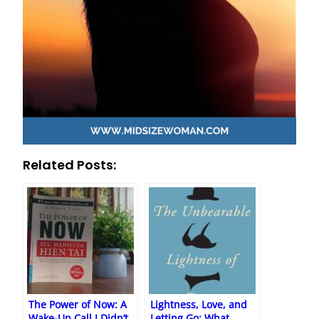
Related Posts:
The Power of Now: A
Lightness, Love, and
Wake-Up Call I Didn’t
Letting Go: What