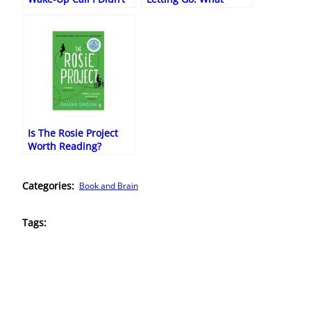
Know I Needed
Kundera Taught Me
About Being Human
Is The Rosie Project
Worth Reading?
(Honest Review)
Categories:
Book and Brain
Tags: