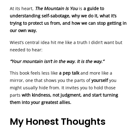
At its heart,
The Mountain Is You
is
a guide to
understanding self-sabotage, why we do it, what it’s
trying to protect us from, and how we can stop getting in
our own way.
Wiest’s central idea hit me like a truth I didn’t want but
needed to hear:
“Your mountain isn’t in the way. It is the way.”
This book feels less like
a pep talk
and more like a
mirror, one that shows you the parts of
yourself
you
might usually hide from. It invites you to hold those
parts
with kindness, not judgment, and start turning
them into your greatest allies.
My Honest Thoughts