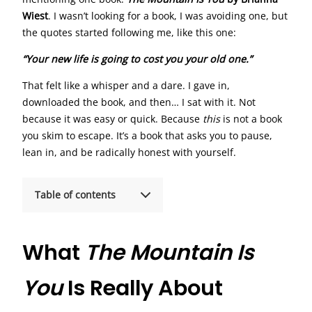
Wiest
. I wasn’t looking for a book, I was avoiding one, but
the quotes started following me, like this one:
“Your new life is going to cost you your old one.”
That felt like a whisper and a dare. I gave in,
downloaded the book, and then… I sat with it. Not
because it was easy or quick. Because
this
is not a book
you skim to escape. It’s a book that asks you to pause,
lean in, and be radically honest with yourself.
Table of contents
What
The Mountain Is
You
Is Really About