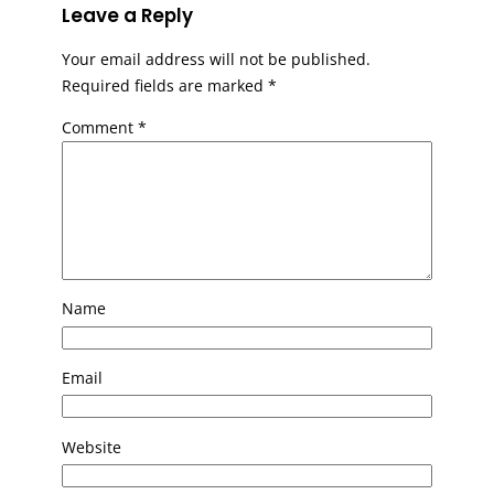
Leave a Reply
Your email address will not be published.
Required fields are marked
*
Comment
*
Name
Email
Website