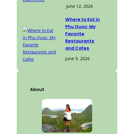
June 12, 2026
Where to Eat in
Phu Quoc: My
Favorite
Restaurants
and Cafes
June 9, 2026
About