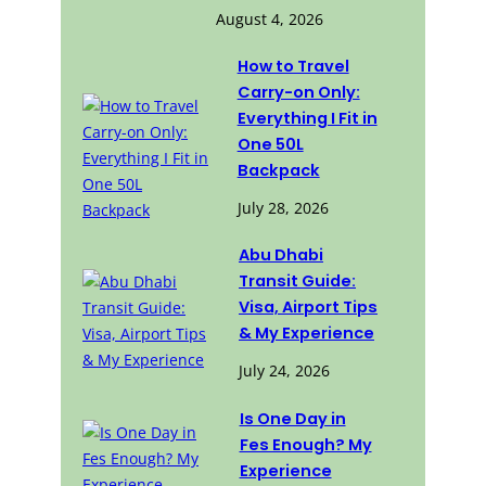
August 4, 2026
How to Travel
Carry-on Only:
Everything I Fit in
One 50L
Backpack
July 28, 2026
Abu Dhabi
Transit Guide:
Visa, Airport Tips
& My Experience
July 24, 2026
Is One Day in
Fes Enough? My
Experience