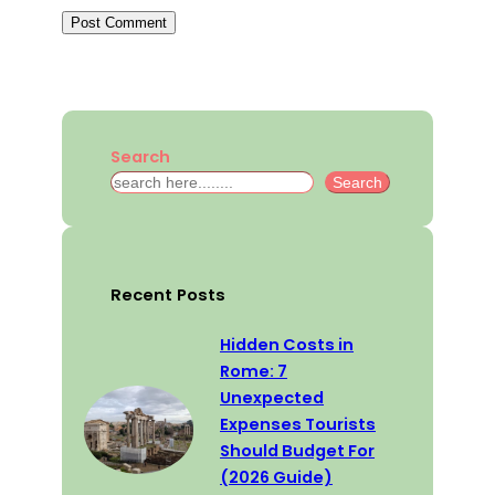
Search
S
Search
e
a
r
c
Recent Posts
h
Hidden Costs in
Rome: 7
Unexpected
Expenses Tourists
Should Budget For
(2026 Guide)