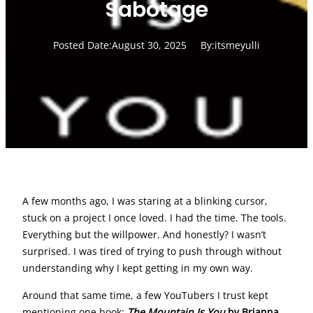
Sabotage
Posted Date:
August 30, 2025
By:
itsmeyulli
A few months ago, I was staring at a blinking cursor,
stuck on a project I once loved. I had the time. The tools.
Everything but the willpower. And honestly? I wasn’t
surprised. I was tired of trying to push through without
understanding why I kept getting in my own way.
Around that same time, a few YouTubers I trust kept
mentioning one book:
The Mountain Is You
by Brianna