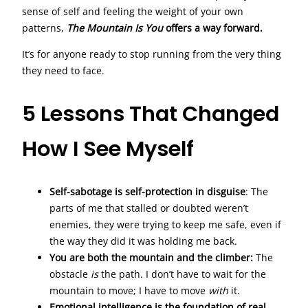
sense of self and feeling the weight of your own
patterns,
The Mountain Is You
offers a way forward.
It’s for anyone ready to stop running from the very thing
they need to face.
5 Lessons That Changed
How I See Myself
Self-sabotage is self-protection in disguise
: The
parts of me that stalled or doubted weren’t
enemies, they were trying to keep me safe, even if
the way they did it was holding me back.
You are both the mountain and the climber:
The
obstacle
is
the path. I don’t have to wait for the
mountain to move; I have to move
with
it.
Emotional intelligence is the foundation of real