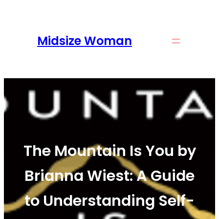
Skip
to
content
Midsize Woman
The Mountain Is You by
Brianna Wiest: A Guide
to Understanding Self-