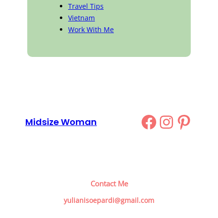
Travel Tips
Vietnam
Work With Me
Facebook
Instag
Pinte
Midsize Woman
Contact Me
yulianisoepardi@gmail.com