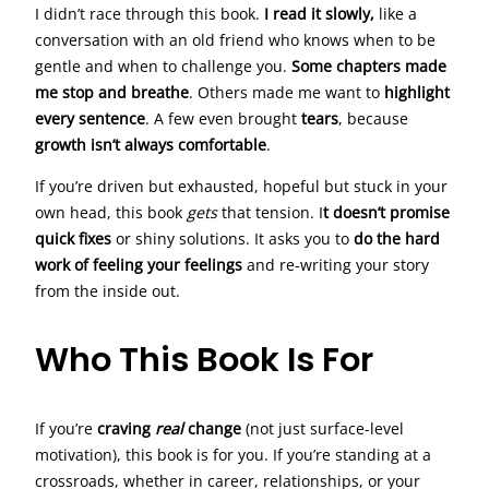
I didn’t race through this book.
I read it slowly,
like a
conversation with an old friend who knows when to be
gentle and when to challenge you.
Some chapters made
me stop and breathe
. Others made me want to
highlight
every sentence
. A few even brought
tears
, because
growth isn’t always comfortable
.
If you’re driven but exhausted, hopeful but stuck in your
own head, this book
gets
that tension. I
t doesn’t promise
quick fixes
or shiny solutions. It asks you to
do the hard
work of feeling your feelings
and re-writing your story
from the inside out.
Who This Book Is For
If you’re
craving
real
change
(not just surface-level
motivation), this book is for you. If you’re standing at a
crossroads, whether in career, relationships, or your