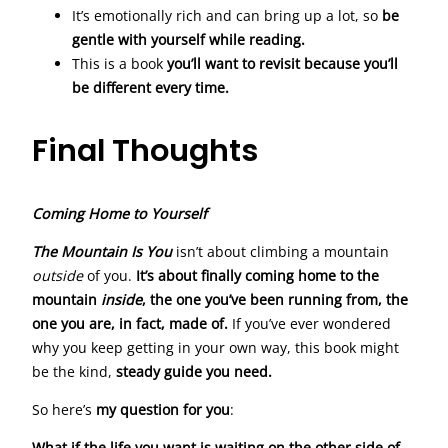
It’s emotionally rich and can bring up a lot, so
be
gentle with yourself while reading.
This is a book
you’ll want to revisit because you’ll
be different every time.
Final Thoughts
Coming Home to Yourself
The Mountain Is You
isn’t about climbing a mountain
outside
of you.
It’s about finally coming home to the
mountain
inside
, the one you’ve been running from, the
one you are, in fact, made of.
If you’ve ever wondered
why you keep getting in your own way, this book might
be the kind,
steady guide you need.
So here’s
my question for you
:
What if the life you want is waiting on the other side of