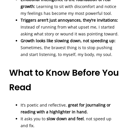
growth:
Learning to sit with discomfort and notice
my feelings has become my most powerful tool.
Triggers aren’t just annoyances, they’re invitations:
Instead of running from what upset me, I started
asking what story or wound it was pointing toward.
Growth looks like slowing down, not speeding up:
Sometimes, the bravest thing is to stop pushing
and start listening, to myself, my body, my soul.
What to Know Before You
Read
It’s poetic and reflective,
great for journaling or
reading with a highlighter in hand.
It asks you to
slow down and feel
, not speed up
and fix.