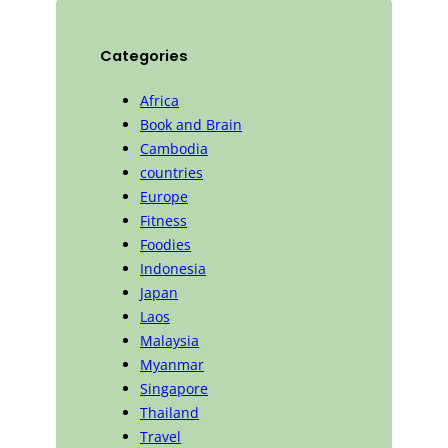
Categories
Africa
Book and Brain
Cambodia
countries
Europe
Fitness
Foodies
Indonesia
Japan
Laos
Malaysia
Myanmar
Singapore
Thailand
Travel