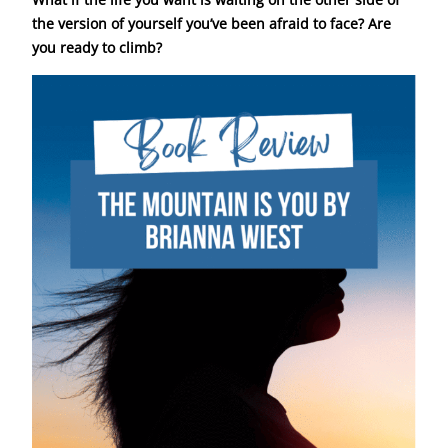
the version of yourself you’ve been afraid to face?
Are
you ready to climb?