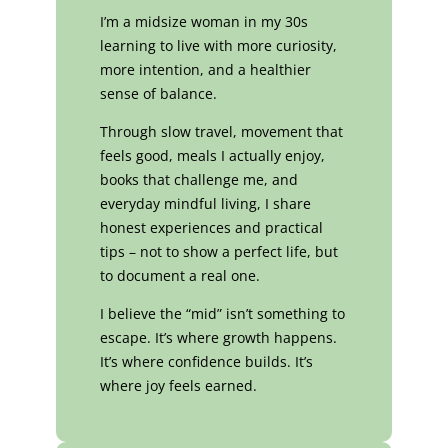
I’m a midsize woman in my 30s
learning to live with more curiosity,
more intention, and a healthier
sense of balance.
Through slow travel, movement that
feels good, meals I actually enjoy,
books that challenge me, and
everyday mindful living, I share
honest experiences and practical
tips – not to show a perfect life, but
to document a real one.
I believe the “mid” isn’t something to
escape. It’s where growth happens.
It’s where confidence builds. It’s
where joy feels earned.