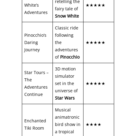
retelling the
White’s
★★★★★
fairy tale of
Adventures
Snow White
Classic ride
Pinocchio’s
following
Daring
the
★★★★★
Journey
adventures
of
Pinocchio
3D motion
Star Tours –
simulator
The
set in the
★★★★★
Adventures
universe of
Continue
Star Wars
Musical
animatronic
Enchanted
bird show in
★★★★
Tiki Room
a tropical