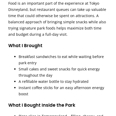
Food is an important part of the experience at Tokyo
Disneyland, but restaurant queues can take up valuable
time that could otherwise be spent on attractions. A
balanced approach of bringing simple snacks while also
trying signature park foods helps maximize both time
and budget during a full-day visit.
What I Brought
Breakfast sandwiches to eat while waiting before
park entry
Small cakes and sweet snacks for quick energy
throughout the day
A refillable water bottle to stay hydrated
Instant coffee sticks for an easy afternoon energy
boost
What I Bought Inside the Park