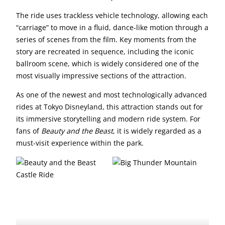
The ride uses trackless vehicle technology, allowing each
“carriage” to move in a fluid, dance-like motion through a
series of scenes from the film. Key moments from the
story are recreated in sequence, including the iconic
ballroom scene, which is widely considered one of the
most visually impressive sections of the attraction.
As one of the newest and most technologically advanced
rides at Tokyo Disneyland, this attraction stands out for
its immersive storytelling and modern ride system. For
fans of
Beauty and the Beast
, it is widely regarded as a
must-visit experience within the park.