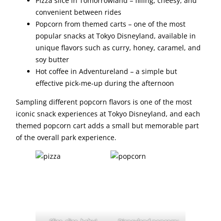
Pizza slice in Tomorrowland – filling, cheesy, and
convenient between rides
Popcorn from themed carts – one of the most
popular snacks at Tokyo Disneyland, available in
unique flavors such as curry, honey, caramel, and
soy butter
Hot coffee in Adventureland – a simple but
effective pick-me-up during the afternoon
Sampling different popcorn flavors is one of the most
iconic snack experiences at Tokyo Disneyland, and each
themed popcorn cart adds a small but memorable part
of the overall park experience.