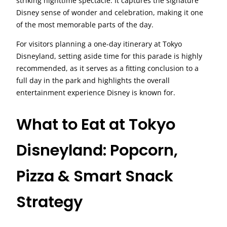
striking nighttime spectacle. It captures the signature
Disney sense of wonder and celebration, making it one
of the most memorable parts of the day.
For visitors planning a one-day itinerary at Tokyo
Disneyland, setting aside time for this parade is highly
recommended, as it serves as a fitting conclusion to a
full day in the park and highlights the overall
entertainment experience Disney is known for.
What to Eat at Tokyo
Disneyland: Popcorn,
Pizza & Smart Snack
Strategy