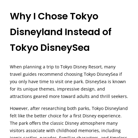
Why I Chose Tokyo
Disneyland Instead of
Tokyo DisneySea
When planning a trip to Tokyo Disney Resort, many
travel guides recommend choosing Tokyo DisneySea if
you only have time to visit one park. DisneySea is known
for its unique themes, impressive design, and
attractions geared more toward adults and thrill seekers.
However, after researching both parks, Tokyo Disneyland
felt like the better choice for a first Disney experience.
The park offers the classic Disney atmosphere many
visitors associate with childhood memories, including
iconic castles, parades, familiar characters, and timeless