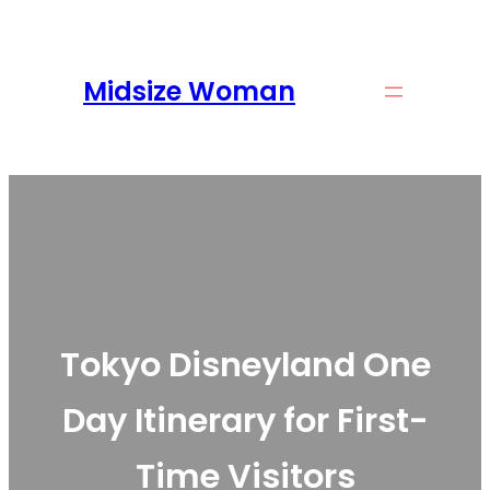
Skip
to
content
Midsize Woman
Tokyo Disneyland One
Day Itinerary for First-
Time Visitors