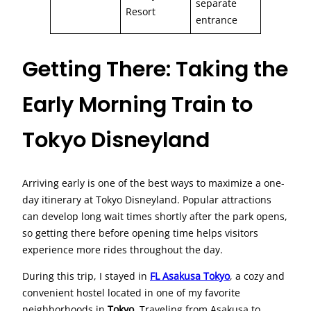
separate
Resort
entrance
Getting There: Taking the
Early Morning Train to
Tokyo Disneyland
Arriving early is one of the best ways to maximize a one-
day itinerary at Tokyo Disneyland. Popular attractions
can develop long wait times shortly after the park opens,
so getting there before opening time helps visitors
experience more rides throughout the day.
During this trip, I stayed in
FL Asakusa Tokyo
, a cozy and
convenient hostel located in one of my favorite
neighborhoods in
Tokyo
. Traveling from Asakusa to