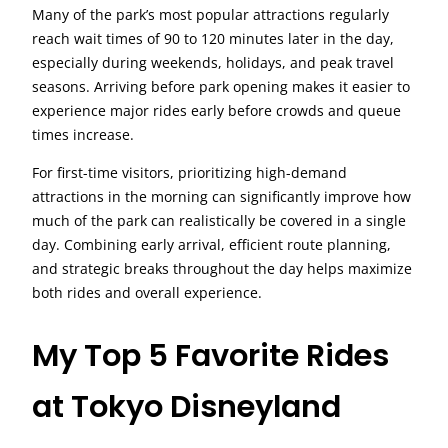
Many of the park’s most popular attractions regularly
reach wait times of 90 to 120 minutes later in the day,
especially during weekends, holidays, and peak travel
seasons. Arriving before park opening makes it easier to
experience major rides early before crowds and queue
times increase.
For first-time visitors, prioritizing high-demand
attractions in the morning can significantly improve how
much of the park can realistically be covered in a single
day. Combining early arrival, efficient route planning,
and strategic breaks throughout the day helps maximize
both rides and overall experience.
My Top 5 Favorite Rides
at Tokyo Disneyland