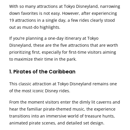
With so many attractions at Tokyo Disneyland, narrowing
down favorites is not easy. However, after experiencing
19 attractions in a single day, a few rides clearly stood
out as must-do highlights.
If you’re planning a one-day itinerary at Tokyo
Disneyland, these are the five attractions that are worth
prioritizing first, especially for first-time visitors aiming
to maximize their time in the park.
1. Pirates of the Caribbean
This classic attraction at Tokyo Disneyland remains one
of the most iconic Disney rides.
From the moment visitors enter the dimly lit caverns and
hear the familiar pirate-themed music, the experience
transitions into an immersive world of treasure hunts,
animated pirate scenes, and detailed set design.