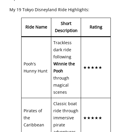
My 19 Tokyo Disneyland Ride Highlights:
Short
Ride Name
Rating
Description
Trackless
dark ride
following
Pooh’s
Winnie the
★★★★★
Hunny Hunt
Pooh
through
magical
scenes
Classic boat
Pirates of
ride through
the
immersive
★★★★★
Caribbean
pirate
adventures