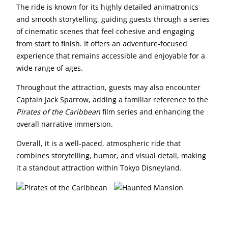
The ride is known for its highly detailed animatronics
and smooth storytelling, guiding guests through a series
of cinematic scenes that feel cohesive and engaging
from start to finish. It offers an adventure-focused
experience that remains accessible and enjoyable for a
wide range of ages.
Throughout the attraction, guests may also encounter
Captain Jack Sparrow, adding a familiar reference to the
Pirates of the Caribbean
film series and enhancing the
overall narrative immersion.
Overall, it is a well-paced, atmospheric ride that
combines storytelling, humor, and visual detail, making
it a standout attraction within Tokyo Disneyland.