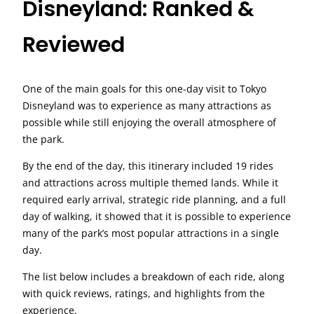
Disneyland: Ranked &
Reviewed
One of the main goals for this one-day visit to Tokyo
Disneyland was to experience as many attractions as
possible while still enjoying the overall atmosphere of
the park.
By the end of the day, this itinerary included 19 rides
and attractions across multiple themed lands. While it
required early arrival, strategic ride planning, and a full
day of walking, it showed that it is possible to experience
many of the park’s most popular attractions in a single
day.
The list below includes a breakdown of each ride, along
with quick reviews, ratings, and highlights from the
experience.