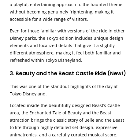
a playful, entertaining approach to the haunted theme
without becoming genuinely frightening, making it
accessible for a wide range of visitors.
Even for those familiar with versions of the ride in other
Disney parks, the Tokyo edition includes unique design
elements and localized details that give it a slightly
different atmosphere, making it feel both familiar and
refreshed within Tokyo Disneyland.
3. Beauty and the Beast Castle Ride (New!)
This was one of the standout highlights of the day at
Tokyo Disneyland.
Located inside the beautifully designed Beast’s Castle
area, the Enchanted Tale of Beauty and the Beast
attraction brings the classic story of Belle and the Beast
to life through highly detailed set design, expressive
animatronics, and a carefully curated musical score.