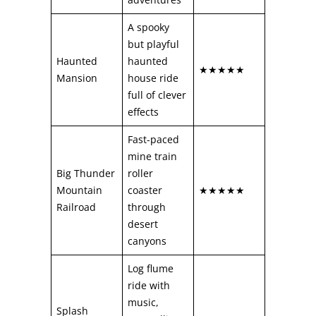
A spooky
but playful
Haunted
haunted
★★★★★
Mansion
house ride
full of clever
effects
Fast-paced
mine train
Big Thunder
roller
Mountain
coaster
★★★★★
Railroad
through
desert
canyons
Log flume
ride with
music,
Splash