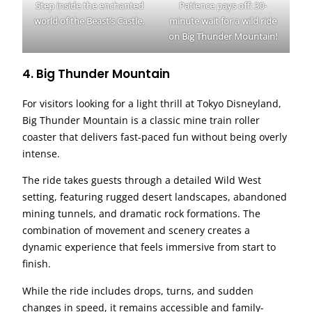
Step inside the enchanted
Patience pays off: 30-
world of the Beast’s Castle.
minute wait for a wild ride
on Big Thunder Mountain!
4. Big Thunder Mountain
For visitors looking for a light thrill at Tokyo Disneyland,
Big Thunder Mountain is a classic mine train roller
coaster that delivers fast-paced fun without being overly
intense.
The ride takes guests through a detailed Wild West
setting, featuring rugged desert landscapes, abandoned
mining tunnels, and dramatic rock formations. The
combination of movement and scenery creates a
dynamic experience that feels immersive from start to
finish.
While the ride includes drops, turns, and sudden
changes in speed, it remains accessible and family-