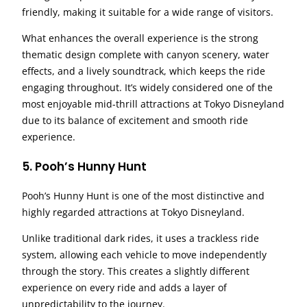
friendly, making it suitable for a wide range of visitors.
What enhances the overall experience is the strong
thematic design complete with canyon scenery, water
effects, and a lively soundtrack, which keeps the ride
engaging throughout. It’s widely considered one of the
most enjoyable mid-thrill attractions at Tokyo Disneyland
due to its balance of excitement and smooth ride
experience.
5. Pooh’s Hunny Hunt
Pooh’s Hunny Hunt is one of the most distinctive and
highly regarded attractions at Tokyo Disneyland.
Unlike traditional dark rides, it uses a trackless ride
system, allowing each vehicle to move independently
through the story. This creates a slightly different
experience on every ride and adds a layer of
unpredictability to the journey.