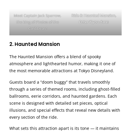
Meet Captain Jack Sparrow,
Ride 8: Haunted Mansion,
the king of Pirates of the
Enter if you dare
!
Caribbean!
2. Haunted Mansion
The Haunted Mansion offers a blend of spooky
atmosphere and lighthearted humor, making it one of
the most memorable attractions at Tokyo Disneyland.
Guests board a “doom buggy” that travels smoothly
through a series of themed rooms, including ghost-filled
ballrooms, eerie corridors, and haunted gardens. Each
scene is designed with detailed set pieces, optical
illusions, and special effects that reveal new details with
every section of the ride.
What sets this attraction apart is its tone — it maintains