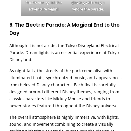
Pooh’s honey, let the
glowing with magic
adventure begin!
before the parade.
6.
The Electric Parade: A Magical End to the
Day
Although it is not a ride, the Tokyo Disneyland Electrical
Parade: Dreamlights is an essential experience at Tokyo
Disneyland.
As night falls, the streets of the park come alive with
illuminated floats, synchronized music, and appearances
from beloved Disney characters. Each float is carefully
designed around different Disney themes, ranging from
classic characters like Mickey Mouse and friends to
newer stories featured throughout the Disney universe.
The overall atmosphere is highly immersive, with lights,
sound, and movement combining to create a visually