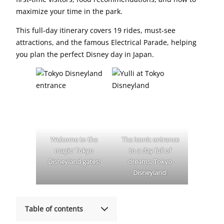
maximize your time in the park.
This full-day itinerary covers 19 rides, must-see
attractions, and the famous Electrical Parade, helping
you plan the perfect Disney day in Japan.
Welcome to the
The iconic entrance
magic: Tokyo
to a day full of
Disneyland gates!
dreams, Tokyo
Disneyland
!
Table of contents