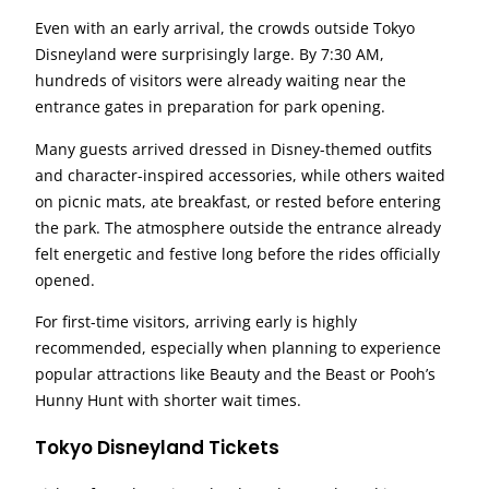
Even with an early arrival, the crowds outside Tokyo
Disneyland were surprisingly large. By 7:30 AM,
hundreds of visitors were already waiting near the
entrance gates in preparation for park opening.
Many guests arrived dressed in Disney-themed outfits
and character-inspired accessories, while others waited
on picnic mats, ate breakfast, or rested before entering
the park. The atmosphere outside the entrance already
felt energetic and festive long before the rides officially
opened.
For first-time visitors, arriving early is highly
recommended, especially when planning to experience
popular attractions like Beauty and the Beast or Pooh’s
Hunny Hunt with shorter wait times.
Tokyo Disneyland Tickets