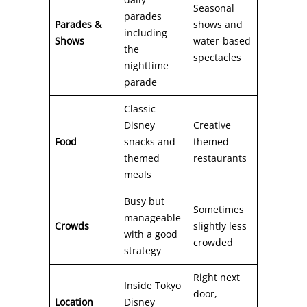
Seasonal
parades
Parades &
shows and
including
Shows
water-based
the
spectacles
nighttime
parade
Classic
Disney
Creative
Food
snacks and
themed
themed
restaurants
meals
Busy but
Sometimes
manageable
Crowds
slightly less
with a good
crowded
strategy
Right next
Inside Tokyo
door,
Location
Disney