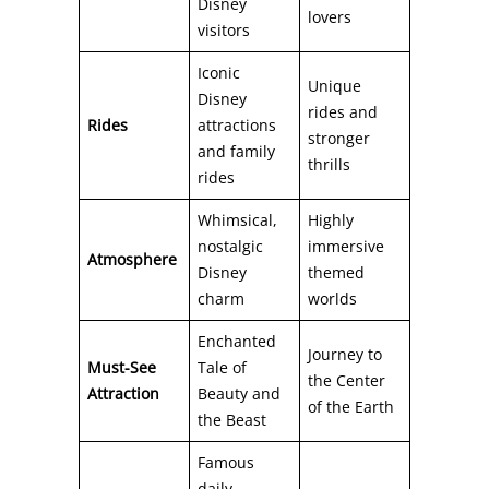
Disney
lovers
visitors
Iconic
Unique
Disney
rides and
Rides
attractions
stronger
and family
thrills
rides
Whimsical,
Highly
nostalgic
immersive
Atmosphere
Disney
themed
charm
worlds
Enchanted
Journey to
Must-See
Tale of
the Center
Attraction
Beauty and
of the Earth
the Beast
Famous
daily