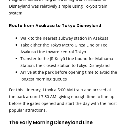
Disneyland was relatively simple using Tokyo’s train
system.
Route from Asakusa to Tokyo Disneyland
Walk to the nearest subway station in Asakusa
Take either the Tokyo Metro Ginza Line or Toei
Asakusa Line toward central Tokyo
Transfer to the JR Keiyō Line bound for Maihama
Station, the closest station to Tokyo Disneyland
Arrive at the park before opening time to avoid the
longest morning queues
For this itinerary, I took a 5:00 AM train and arrived at
the park around 7:30 AM, giving enough time to line up
before the gates opened and start the day with the most
popular attractions.
The Early Morning Disneyland Line