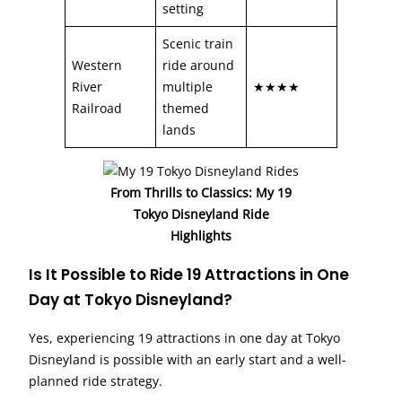
setting
Scenic train
Western
ride around
River
multiple
★★★★
Railroad
themed
lands
From Thrills to Classics: My 19
Tokyo Disneyland Ride
Highlights
Is It Possible to Ride 19 Attractions in One
Day at Tokyo Disneyland?
Yes, experiencing 19 attractions in one day at Tokyo
Disneyland is possible with an early start and a well-
planned ride strategy.