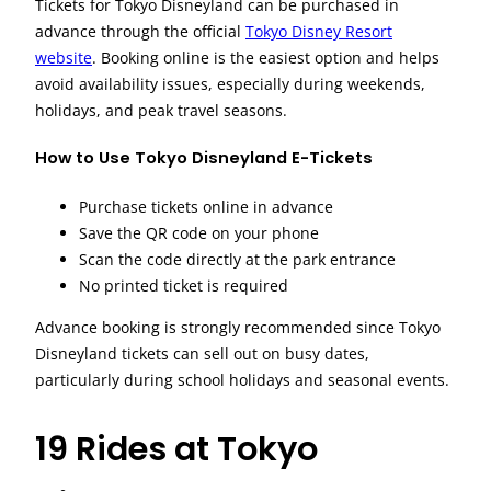
Tickets for Tokyo Disneyland can be purchased in
advance through the official
Tokyo Disney Resort
website
. Booking online is the easiest option and helps
avoid availability issues, especially during weekends,
holidays, and peak travel seasons.
How to Use Tokyo Disneyland E-Tickets
Purchase tickets online in advance
Save the QR code on your phone
Scan the code directly at the park entrance
No printed ticket is required
Advance booking is strongly recommended since Tokyo
Disneyland tickets can sell out on busy dates,
particularly during school holidays and seasonal events.
19 Rides at Tokyo