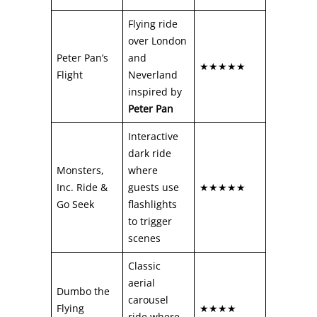
Flying ride
over London
Peter Pan’s
and
★★★★★
Flight
Neverland
inspired by
Peter Pan
Interactive
dark ride
Monsters,
where
Inc. Ride &
guests use
★★★★★
Go Seek
flashlights
to trigger
scenes
Classic
aerial
Dumbo the
carousel
Flying
★★★★
ride where