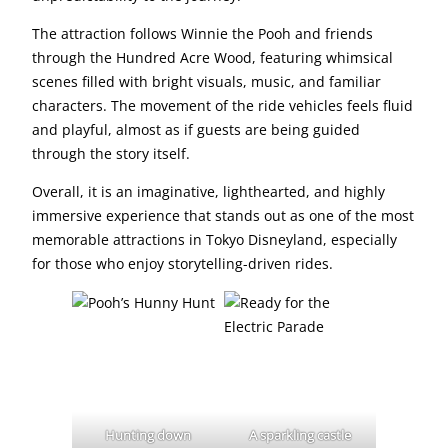
The attraction follows Winnie the Pooh and friends
through the Hundred Acre Wood, featuring whimsical
scenes filled with bright visuals, music, and familiar
characters. The movement of the ride vehicles feels fluid
and playful, almost as if guests are being guided
through the story itself.
Overall, it is an imaginative, lighthearted, and highly
immersive experience that stands out as one of the most
memorable attractions in Tokyo Disneyland, especially
for those who enjoy storytelling-driven rides.
Hunting down
A sparkling castle