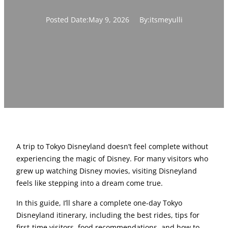
Posted Date:
May 9, 2026
By:
itsmeyulli
A trip to Tokyo Disneyland doesn’t feel complete without
experiencing the magic of Disney. For many visitors who
grew up watching Disney movies, visiting Disneyland
feels like stepping into a dream come true.
In this guide, I’ll share a complete one-day Tokyo
Disneyland itinerary, including the best rides, tips for
first-time visitors, food recommendations, and how to