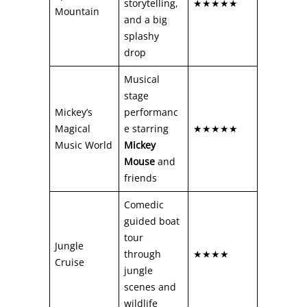
storytelling,
★★★★★
Mountain
and a big
splashy
drop
Musical
stage
Mickey’s
performanc
Magical
e starring
★★★★★
Music World
Mickey
Mouse
and
friends
Comedic
guided boat
tour
Jungle
through
★★★★
Cruise
jungle
scenes and
wildlife