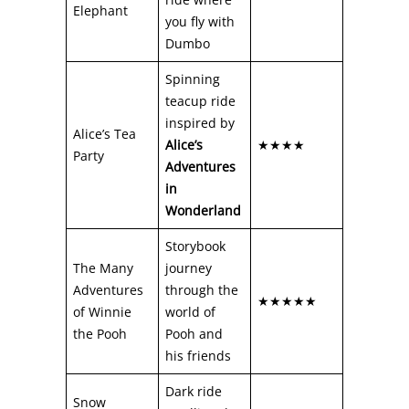
Elephant
you fly with
Dumbo
Spinning
teacup ride
inspired by
Alice’s Tea
Alice’s
★★★★
Party
Adventures
in
Wonderland
Storybook
The Many
journey
Adventures
through the
★★★★★
of Winnie
world of
the Pooh
Pooh and
his friends
Dark ride
Snow