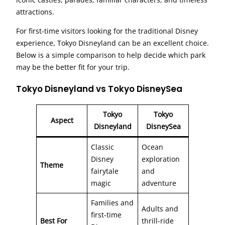
attractions.
For first-time visitors looking for the traditional Disney
experience, Tokyo Disneyland can be an excellent choice.
Below is a simple comparison to help decide which park
may be the better fit for your trip.
Tokyo Disneyland vs Tokyo DisneySea
Tokyo
Tokyo
Aspect
Disneyland
DisneySea
Classic
Ocean
Disney
exploration
Theme
fairytale
and
magic
adventure
Families and
Adults and
first-time
Best For
thrill-ride