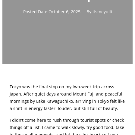
Posted Date:
October 6, 2025
By:
itsmeyulli
Tokyo was the final stop on my two-week trip across
Japan. After quiet days around Mount Fuji and peaceful
mornings by Lake Kawaguchiko, arriving in Tokyo felt like
a shift in energy faster, louder, but still full of beauty.
I didn’t come here to rush through tourist spots or check
things off a list. I came to walk slowly, try good food, take
in the small moments, and let the city show itself one