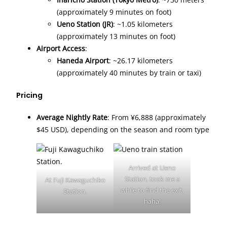
(approximately 9 minutes on foot)
Ueno Station (JR)
: ~1.05 kilometers
(approximately 13 minutes on foot)
Airport Access
:
Haneda Airport
: ~26.17 kilometers
(approximately 40 minutes by train or taxi)
Pricing
Average Nightly Rate
: From ¥6,888 (approximately
$45 USD), depending on the season and room type
Arrived at Ueno
Station, took me a
At Fuji Kawaguchiko
while to find the exit,
Station.
haha!