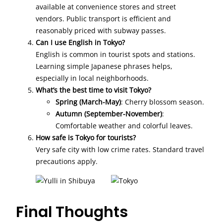
available at convenience stores and street
vendors. Public transport is efficient and
reasonably priced with subway passes.
Can I use English in Tokyo?
English is common in tourist spots and stations.
Learning simple Japanese phrases helps,
especially in local neighborhoods.
What’s the best time to visit Tokyo?
Spring (March-May)
: Cherry blossom season.
Autumn (September-November)
:
Comfortable weather and colorful leaves.
How safe is Tokyo for tourists?
Very safe city with low crime rates. Standard travel
precautions apply.
Final Thoughts