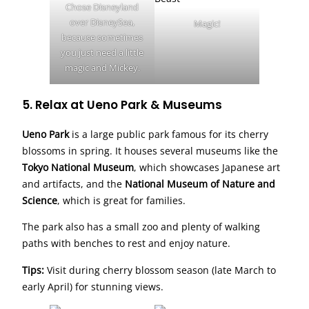
Chose Disneyland
over DisneySea,
Magic!
because sometimes
you just need a little
magic and Mickey.
5. Relax at Ueno Park & Museums
Ueno Park
is a large public park famous for its cherry
blossoms in spring. It houses several museums like the
Tokyo National Museum
, which showcases Japanese art
and artifacts, and the
National Museum of Nature and
Science
, which is great for families.
The park also has a small zoo and plenty of walking
paths with benches to rest and enjoy nature.
Tips:
Visit during cherry blossom season (late March to
early April) for stunning views.