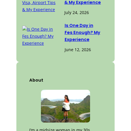
& My Experience
July 24, 2026
Is One Day in
Fes Enough? My
Experience
June 12, 2026
About
I’m a midsize woman in my 30s