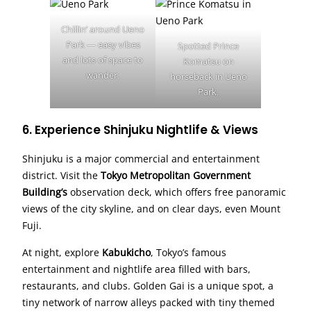
Chillin’ around Ueno
Park — easy vibes
Spotted Prince
and lots of space to
Komatsu on
wander.
horseback in Ueno
Park.
6. Experience Shinjuku Nightlife & Views
Shinjuku is a major commercial and entertainment
district. Visit the
Tokyo Metropolitan Government
Building’s
observation deck, which offers free panoramic
views of the city skyline, and on clear days, even Mount
Fuji.
At night, explore
Kabukicho
, Tokyo’s famous
entertainment and nightlife area filled with bars,
restaurants, and clubs. Golden Gai is a unique spot, a
tiny network of narrow alleys packed with tiny themed