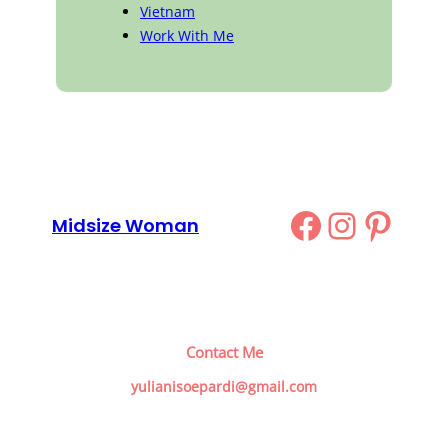
Vietnam
Work With Me
Facebook
Instag
Pinte
Midsize Woman
Contact Me
yulianisoepardi@gmail.com