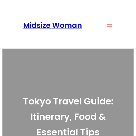
Skip
to
content
Midsize Woman
Tokyo Travel Guide:
Itinerary, Food &
Essential Tips