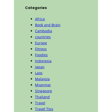
Categories
Africa
Book and Brain
Cambodia
countries
Europe
Fitness
Foodies
Indonesia
Japan
Laos
Malaysia
Myanmar
Singapore
Thailand
Travel
Travel Tips