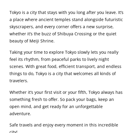
Tokyo is a city that stays with you long after you leave. It’s
a place where ancient temples stand alongside futuristic
skyscrapers, and every corner offers a new surprise,
whether it’s the buzz of Shibuya Crossing or the quiet
beauty of Meiji Shrine.
Taking your time to explore Tokyo slowly lets you really
feel its rhythm, from peaceful parks to lively night
scenes. With great food, efficient transport, and endless
things to do, Tokyo is a city that welcomes all kinds of
travelers.
Whether it’s your first visit or your fifth, Tokyo always has
something fresh to offer. So pack your bags, keep an
open mind, and get ready for an unforgettable
adventure.
Safe travels and enjoy every moment in this incredible
city!