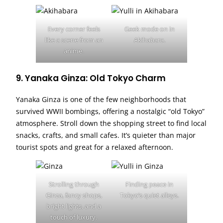
Every corner feels
Geek mode on in
like a scene from an
Akihabara.
anime.
9. Yanaka Ginza: Old Tokyo Charm
Yanaka Ginza is one of the few neighborhoods that
survived WWII bombings, offering a nostalgic “old Tokyo”
atmosphere. Stroll down the shopping street to find local
snacks, crafts, and small cafes. It’s quieter than major
tourist spots and great for a relaxed afternoon.
Strolling through
Finding peace in
Ginza, fancy shops,
Tokyo’s quiet alleys.
bright lights, and a
touch of luxury.