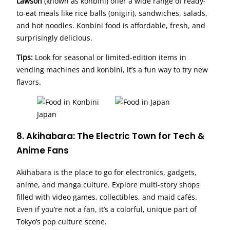
Lawson
(known as konbini) offer a wide range of ready-
to-eat meals like rice balls (onigiri), sandwiches, salads,
and hot noodles. Konbini food is affordable, fresh, and
surprisingly delicious.
Tips:
Look for seasonal or limited-edition items in
vending machines and konbini, it’s a fun way to try new
flavors.
8. Akihabara: The Electric Town for Tech &
Anime Fans
Akihabara is the place to go for electronics, gadgets,
anime, and manga culture. Explore multi-story shops
filled with video games, collectibles, and maid cafés.
Even if you’re not a fan, it’s a colorful, unique part of
Tokyo’s pop culture scene.