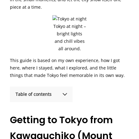
piece at a time.
Tokyo at night –
bright lights
and chill vibes
all around.
This guide is based on my own experience, how I got
here, where I stayed, what I explored, and the little
things that made Tokyo feel memorable in its own way.
Table of contents
Getting to Tokyo from
Kawaguchiko (Mount