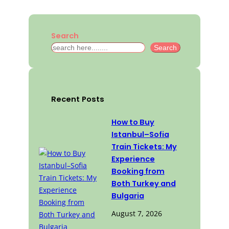
Search
S
Search
e
a
r
c
Recent Posts
h
How to Buy
Istanbul–Sofia
Train Tickets: My
Experience
Booking from
Both Turkey and
Bulgaria
August 7, 2026