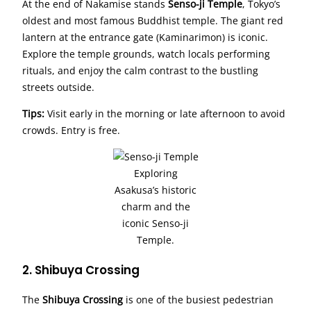
At the end of Nakamise stands
Senso-ji Temple
, Tokyo’s
oldest and most famous Buddhist temple. The giant red
lantern at the entrance gate (Kaminarimon) is iconic.
Explore the temple grounds, watch locals performing
rituals, and enjoy the calm contrast to the bustling
streets outside.
Tips:
Visit early in the morning or late afternoon to avoid
crowds. Entry is free.
Exploring
Asakusa’s historic
charm and the
iconic Senso-ji
Temple.
2. Shibuya Crossing
The
Shibuya Crossing
is one of the busiest pedestrian