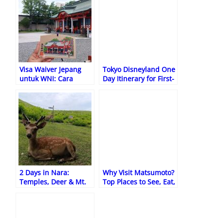
Visa Waiver Jepang
Tokyo Disneyland One
untuk WNI: Cara
Day Itinerary for First-
Daftar Online, Syarat,
Time Visitors
dan Cara
Memperbaiki Data
2 Days in Nara:
Why Visit Matsumoto?
Temples, Deer & Mt.
Top Places to See, Eat,
Wakakusa Hike Guide
and Relax in Japan’s
Hidden Gem