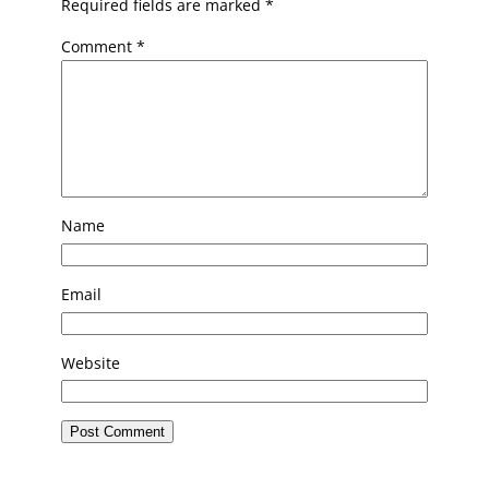
Required fields are marked
*
Comment
*
Name
Email
Website