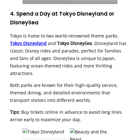
4. Spend a Day at Tokyo Disneyland or
DisneySea
Tokyo is home to two world-renowned theme parks:
Tokyo Disneyland
and
Tokyo DisneySea
. Disneyland has
classic Disney rides and parades, perfect for families
and fans of all ages. DisneySea is unique to Japan,
featuring ocean-themed rides and more thrilling
attractions.
Both parks are known for their high-quality service,
themed dining, and detailed environments that
transport visitors into different worlds.
Tips:
Buy tickets online in advance to avoid long lines.
Arrive early to maximize your day.