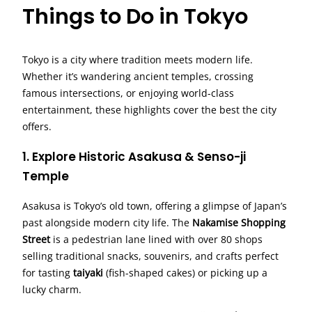
Things to Do in Tokyo
Tokyo is a city where tradition meets modern life.
Whether it’s wandering ancient temples, crossing
famous intersections, or enjoying world-class
entertainment, these highlights cover the best the city
offers.
1. Explore Historic Asakusa & Senso-ji
Temple
Asakusa is Tokyo’s old town, offering a glimpse of Japan’s
past alongside modern city life. The
Nakamise Shopping
Street
is a pedestrian lane lined with over 80 shops
selling traditional snacks, souvenirs, and crafts perfect
for tasting
taiyaki
(fish-shaped cakes) or picking up a
lucky charm.