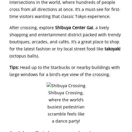
intersections in the world, where hundreds of people
cross from all directions at once. It’s a must-see for first-
time visitors wanting that classic Tokyo experience.
After crossing, explore
Shibuya Center Gai
, a lively
shopping and entertainment district packed with trendy
boutiques, arcades, and cafés. It’s a great place to shop
for the latest fashion or try local street food like
takoyaki
(octopus balls).
Tips:
Head up to the Starbucks or nearby buildings with
large windows for a bird’s-eye view of the crossing.
Shibuya Crossing,
where the world’s
busiest pedestrian
scramble feels like
a dance party!