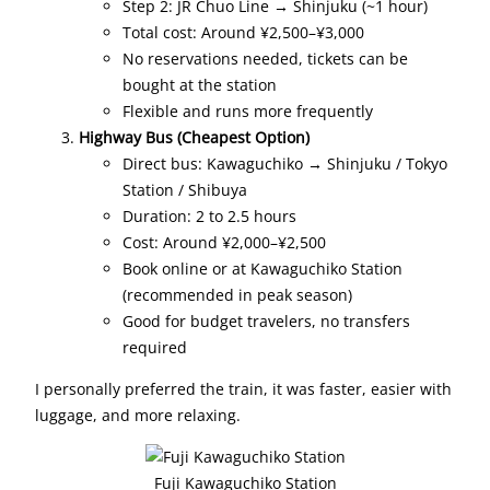
Step 2: JR Chuo Line → Shinjuku (~1 hour)
Total cost: Around ¥2,500–¥3,000
No reservations needed, tickets can be
bought at the station
Flexible and runs more frequently
Highway Bus (Cheapest Option)
Direct bus: Kawaguchiko → Shinjuku / Tokyo
Station / Shibuya
Duration: 2 to 2.5 hours
Cost: Around ¥2,000–¥2,500
Book online or at Kawaguchiko Station
(recommended in peak season)
Good for budget travelers, no transfers
required
I personally preferred the train, it was faster, easier with
luggage, and more relaxing.
Fuji Kawaguchiko Station