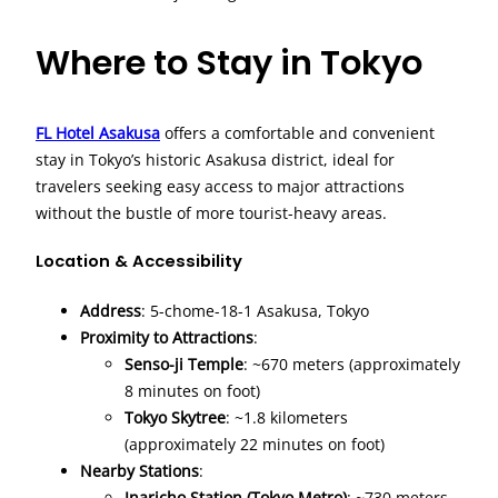
Where to Stay in Tokyo
FL Hotel Asakusa
offers a comfortable and convenient
stay in Tokyo’s historic Asakusa district, ideal for
travelers seeking easy access to major attractions
without the bustle of more tourist-heavy areas.
Location & Accessibility
Address
: 5-chome-18-1 Asakusa, Tokyo
Proximity to Attractions
:
Senso-ji Temple
: ~670 meters (approximately
8 minutes on foot)
Tokyo Skytree
: ~1.8 kilometers
(approximately 22 minutes on foot)
Nearby Stations
:
Inaricho Station (Tokyo Metro)
: ~730 meters