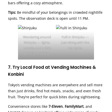
bars offering a cozy atmosphere.
Tips:
Be mindful of your belongings in crowded nightlife
spots. The observation deck is open until 11 PM.
Wandering around
Yulli in Shinjuku —
Shinjuku — lights,
just vibing with the
crowds, and a little
city lights.
bit of everything.
7. Try Local Food at Vending Machines &
Konbini
Tokyo’s vending machines are everywhere and sell more
than just drinks, find hot meals, snacks, and even fresh
fruit. They’re perfect for quick bites during sightseeing.
Convenience stores like
7-Eleven
,
FamilyMart
, and