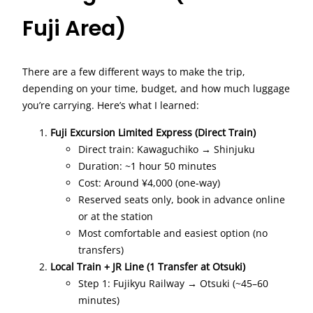
Fuji Area)
There are a few different ways to make the trip,
depending on your time, budget, and how much luggage
you’re carrying. Here’s what I learned:
Fuji Excursion Limited Express (Direct Train)
Direct train: Kawaguchiko → Shinjuku
Duration: ~1 hour 50 minutes
Cost: Around ¥4,000 (one-way)
Reserved seats only, book in advance online
or at the station
Most comfortable and easiest option (no
transfers)
Local Train + JR Line (1 Transfer at Otsuki)
Step 1: Fujikyu Railway → Otsuki (~45–60
minutes)