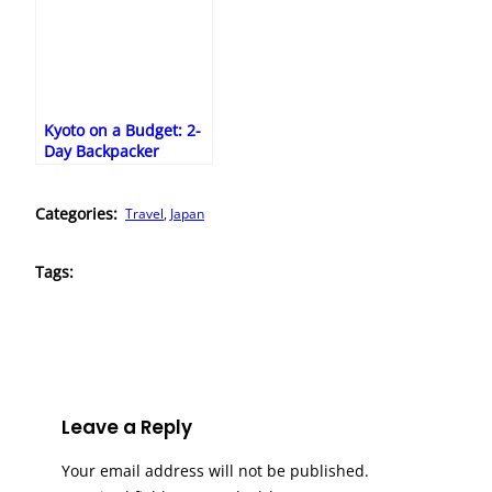
Kyoto on a Budget: 2-
Day Backpacker
Itinerary
Categories:
Travel
, 
Japan
Tags:
Leave a Reply
Your email address will not be published.