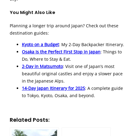
You Might Also Like
Planning a longer trip around Japan? Check out these
destination guides:
Kyoto on a Budget
: My 2-Day Backpacker Itinerary.
Osaka Is the Perfect First Stop in Japan
: Things to
Do, Where to Stay & Eat.
2-Day in Matsumoto
: Visit one of Japan’s most
beautiful original castles and enjoy a slower pace
in the Japanese Alps.
14-Day Japan Itinerary for 2025
: A complete guide
to Tokyo, Kyoto, Osaka, and beyond.
Related Posts: