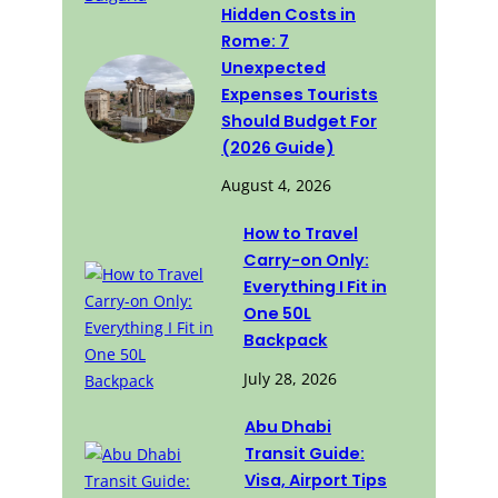
Hidden Costs in
Rome: 7
Unexpected
Expenses Tourists
Should Budget For
(2026 Guide)
August 4, 2026
How to Travel
Carry-on Only:
Everything I Fit in
One 50L
Backpack
July 28, 2026
Abu Dhabi
Transit Guide:
Visa, Airport Tips