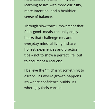
learning to live with more curiosity,
more intention, and a healthier
sense of balance.
Through slow travel, movement that
feels good, meals I actually enjoy,
books that challenge me, and
everyday mindful living, I share
honest experiences and practical
tips – not to show a perfect life, but
to document a real one.
I believe the “mid” isn’t something to
escape. It’s where growth happens.
It’s where confidence builds. It’s
where joy feels earned.