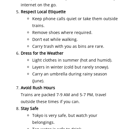
internet on the go.
Respect Local Etiquette
Keep phone calls quiet or take them outside
trains.
Remove shoes where required.
Don’t eat while walking.
Carry trash with you as bins are rare.
Dress for the Weather
Light clothes in summer (hot and humid).
Layers in winter (cold but rarely snowy).
Carry an umbrella during rainy season
(June).
Avoid Rush Hours
Trains are packed 7-9 AM and 5-7 PM, travel
outside these times if you can.
Stay Safe
Tokyo is very safe, but watch your
belongings.