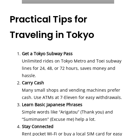
Practical Tips for
Traveling in Tokyo
Get a Tokyo Subway Pass
Unlimited rides on Tokyo Metro and Toei subway
lines for 24, 48, or 72 hours, saves money and
hassle.
Carry Cash
Many small shops and vending machines prefer
cash. Use ATMs at 7-Eleven for easy withdrawals.
Learn Basic Japanese Phrases
Simple words like “Arigatou” (Thank you) and
“Sumimasen” (Excuse me) help a lot.
Stay Connected
Rent pocket Wi-Fi or buy a local SIM card for easy