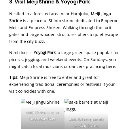
3. Visit Meiji Shrine & Yoyogi Park
Nestled in a forested area near Harajuku,
Meiji Jingu
Shrine
is a peaceful Shinto shrine dedicated to Emperor
Meiji and Empress Shoken. Walking through the torii
gates and large wooden structures offers a quiet escape
from the city buzz.
Next door is
Yoyogi Park
, a large green space popular for
picnics, jogging, and weekend events. On Sundays, you
might catch local musicians or dancers practicing here.
Tips:
Meiji Shrine is free to enter and great for
experiencing traditional ceremonies or festivals if your
visit coincides with one.
Meiji Shrine — calm
vibes start here.
Colorful sake barrels
at Meiji Shrine