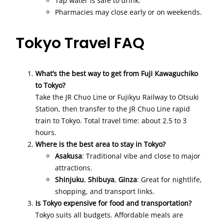
Tap water is safe to drink.
Pharmacies may close early or on weekends.
Tokyo Travel FAQ
What’s the best way to get from Fuji Kawaguchiko
to Tokyo?
Take the JR Chuo Line or Fujikyu Railway to Otsuki
Station, then transfer to the JR Chuo Line rapid
train to Tokyo. Total travel time: about 2.5 to 3
hours.
Where is the best area to stay in Tokyo?
Asakusa
: Traditional vibe and close to major
attractions.
Shinjuku
,
Shibuya
,
Ginza
: Great for nightlife,
shopping, and transport links.
Is Tokyo expensive for food and transportation?
Tokyo suits all budgets. Affordable meals are